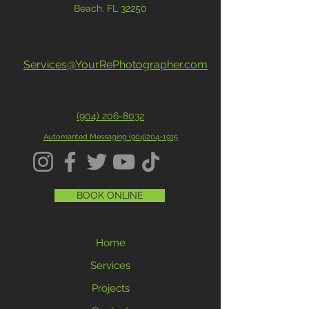
Beach, FL 32250
Services@YourRePhotographer.com
(904) 206-8032
Automanted Messaging (
904)204-1915
BOOK ONLINE
Home
Services
Projects