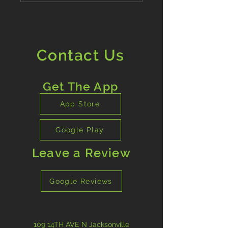
Contact Us
Get The App
App Store
Google Play
Leave a Review
Google Reviews
109 14TH AVE N Jacksonville