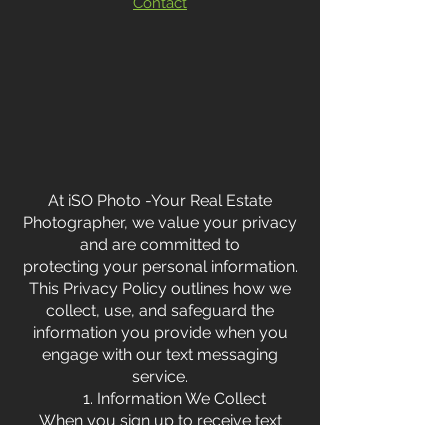
Contact
At iSO Photo -Your Real Estate
Photographer, we value your privacy
and are committed to
protecting your personal information.
This Privacy Policy outlines how we
collect, use, and safeguard the
information you provide when you
engage with our text messaging
service.
1. Information We Collect
When you sign up to receive text
messages from us, we collect the